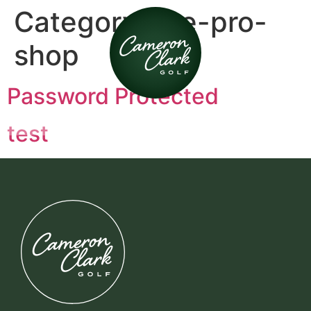
Category:
the-pro-
shop
Password Protected
test