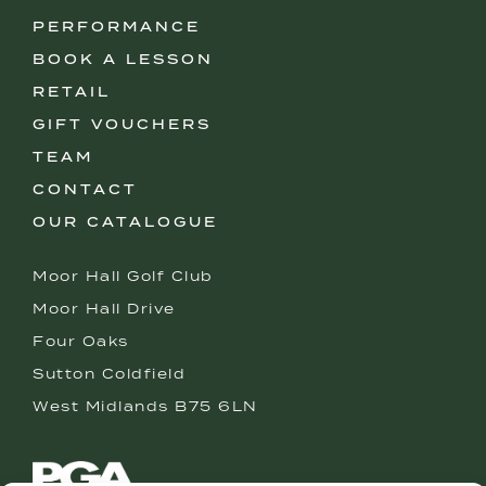
PERFORMANCE
BOOK A LESSON
RETAIL
GIFT VOUCHERS
TEAM
CONTACT
OUR CATALOGUE
Moor Hall Golf Club
Moor Hall Drive
Four Oaks
Sutton Coldfield
West Midlands B75 6LN