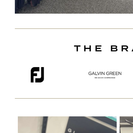
THE BR