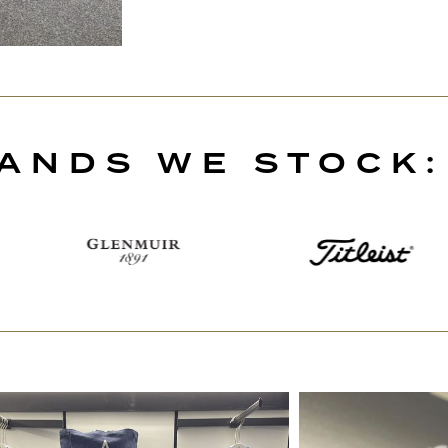
ANDS WE STOCK: