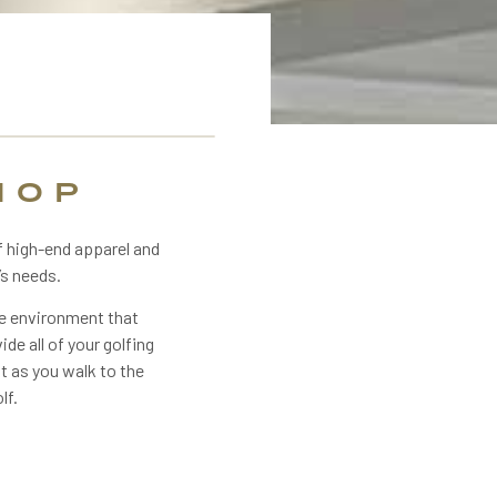
HOP
f high-end apparel and
’s needs.
he environment that
ide all of your golfing
st as you walk to the
lf.