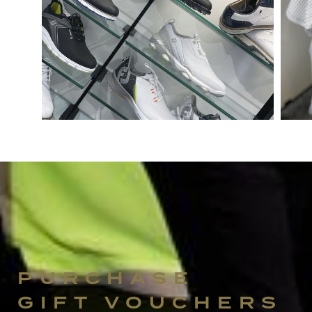
PURCHASE
GIFT VOUCHERS