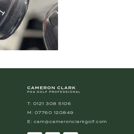
CAMERON CLARK
PGA GOLF PROFESSIONAL
T: 0121 308 5106
M: 07760 120849
E: cam@cameronclarkgolf.com