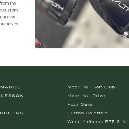
 from the
 be custom
your new
 ourselves
RMANCE
Moor Hall Golf Club
 LESSON
Moor Hall Drive
Four Oaks
OUCHERS
Sutton Coldfield
West Midlands B75 6LN