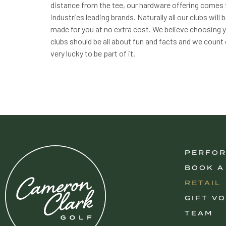
distance from the tee, our hardware offering comes
industries leading brands. Naturally all our clubs will
made for you at no extra cost. We believe choosing 
clubs should be all about fun and facts and we count
very lucky to be part of it.
PERFO
BOOK A
RETAIL
GIFT V
TEAM