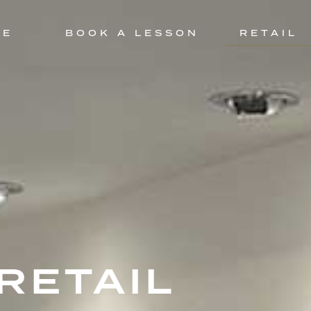
CE
BOOK A LESSON
RETAIL
RETAIL