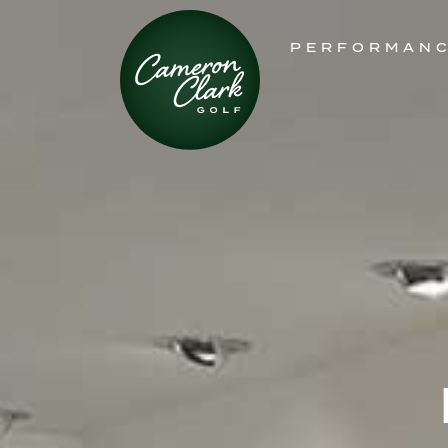
PERFORMAN