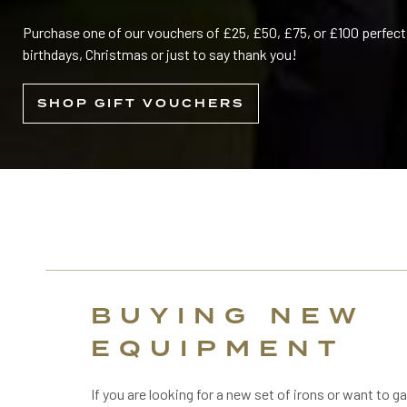
Purchase one of our vouchers of £25, £50, £75, or £100 perfect 
birthdays, Christmas or just to say thank you!
SHOP GIFT VOUCHERS
BUYING NEW
EQUIPMENT
If you are looking for a new set of irons or want to ga