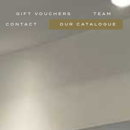
GIFT VOUCHERS
TEAM
CONTACT
OUR CATALOGUE