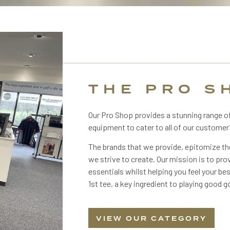
THE PRO S
Our Pro Shop provides a stunning range o
equipment to cater to all of our customer
The brands that we provide, epitomize t
we strive to create. Our mission is to prov
essentials whilst helping you feel your be
1st tee, a key ingredient to playing good go
VIEW OUR CATEGORY