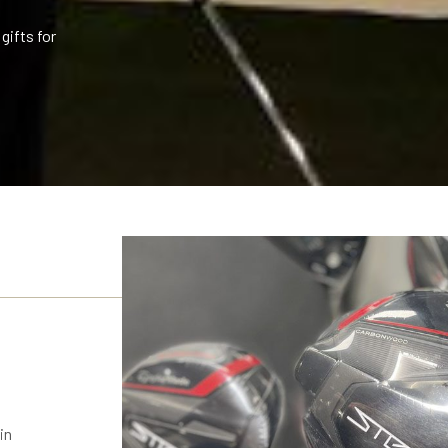
gifts for
in