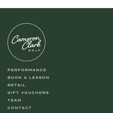
PERFORMANCE
BOOK A LESSON
RETAIL
GIFT VOUCHERS
TEAM
CONTACT