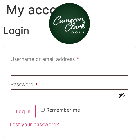
My account
Login
Username or email address
*
Password
*
Remember me
Log in
Lost your password?