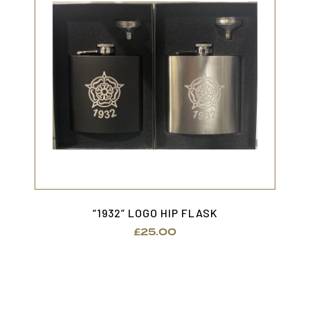
“1932” LOGO HIP FLASK
£
25.00