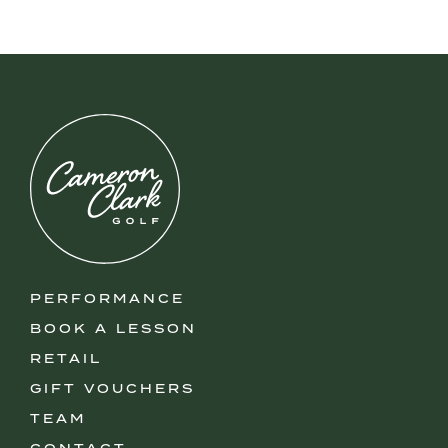
PERFORMANCE
BOOK A LESSON
RETAIL
GIFT VOUCHERS
TEAM