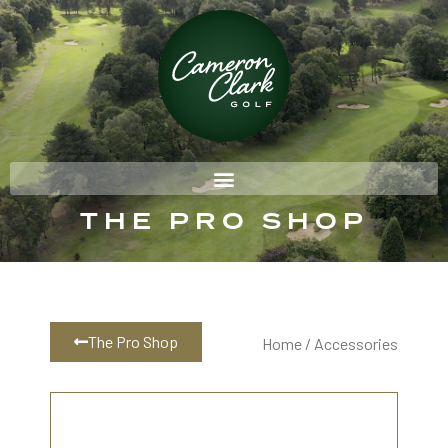
THE PRO SHOP
The Pro Shop
Home
/ Accessories