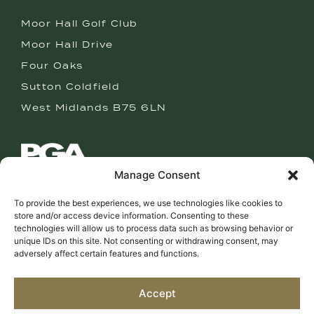
Moor Hall Golf Club
Moor Hall Drive
Four Oaks
Sutton Coldfield
West Midlands B75 6LN
Manage Consent
CAMERON CLARK
To provide the best experiences, we use technologies like cookies to
PGA GOLF PROFESSIONAL
store and/or access device information. Consenting to these
technologies will allow us to process data such as browsing behavior or
T: 0121 308 5106
unique IDs on this site. Not consenting or withdrawing consent, may
M: 07760 120849
adversely affect certain features and functions.
E: cam@cameronclarkgolf.com
Accept