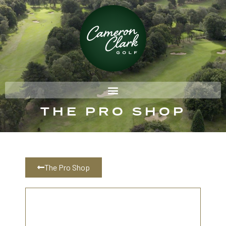
THE PRO SHOP
The Pro Shop