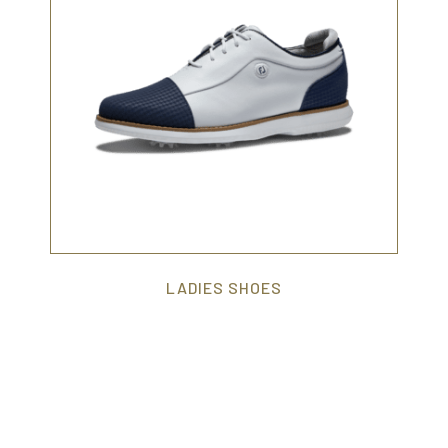
LADIES SHOES