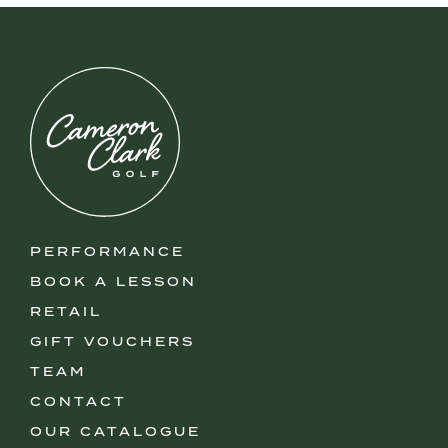
PERFORMANCE
BOOK A LESSON
RETAIL
GIFT VOUCHERS
TEAM
CONTACT
OUR CATALOGUE