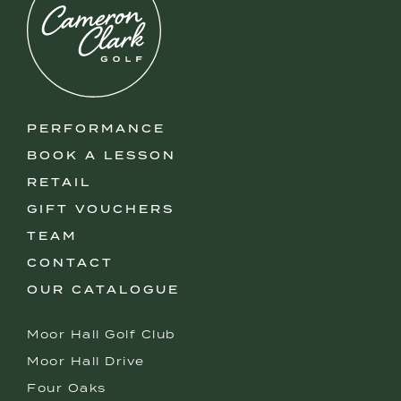
PERFORMANCE
BOOK A LESSON
RETAIL
GIFT VOUCHERS
TEAM
CONTACT
OUR CATALOGUE
Moor Hall Golf Club
Moor Hall Drive
Four Oaks