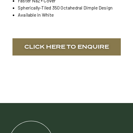
Faster NaZ+ Cover
Spherically-Tiled 350 Octahedral Dimple Design
Available in White
CLICK HERE TO ENQUIRE