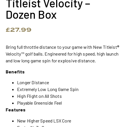
Titleist Velocity –
Dozen Box
£
27.99
Bring full throttle distance to your game with New Titleist®
Velocity™ golf balls. Engineered for high speed, high launch
and low long game spin for explosive distance.
Benefits
Longer Distance
Extremely Low Long Game Spin
High Flight on All Shots
Playable Greenside Feel
Features
New Higher Speed LSX Core