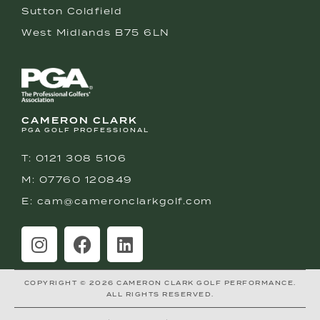
Sutton Coldfield
West Midlands B75 6LN
CAMERON CLARK
PGA GOLF PROFESSIONAL
T: 0121 308 5106
M: 07760 120849
E: cam@cameronclarkgolf.com
COPYRIGHT © 2026 CAMERON CLARK GOLF PERFORMANCE.
ALL RIGHTS RESERVED.