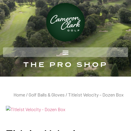
THE PRO SHOP
Home
/
Golf Balls & Gloves
/ Titleist Velocity – Dozen Box