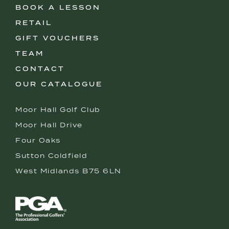
BOOK A LESSON
RETAIL
GIFT VOUCHERS
TEAM
CONTACT
OUR CATALOGUE
Moor Hall Golf Club
Moor Hall Drive
Four Oaks
Sutton Coldfield
West Midlands B75 6LN