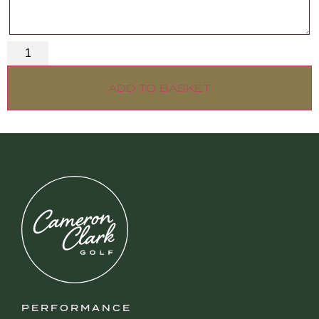
ADD TO BASKET
PERFORMANCE