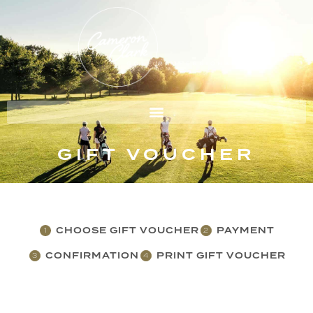
GIFT VOUCHER
CHOOSE GIFT VOUCHER
PAYMENT
1
2
CONFIRMATION
PRINT GIFT VOUCHER
3
4