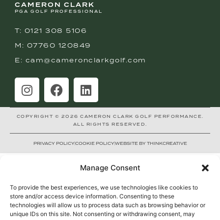
CAMERON CLARK
PGA GOLF PROFESSIONAL
T: 0121 308 5106
M: 07760 120849
E: cam@cameronclarkgolf.com
COPYRIGHT © 2026 CAMERON CLARK GOLF PERFORMANCE.
ALL RIGHTS RESERVED.
PRIVACY POLICY
COOKIE POLICY
WEBSITE BY THINKCREATIVE
Manage Consent
To provide the best experiences, we use technologies like cookies to
store and/or access device information. Consenting to these
technologies will allow us to process data such as browsing behavior or
unique IDs on this site. Not consenting or withdrawing consent, may