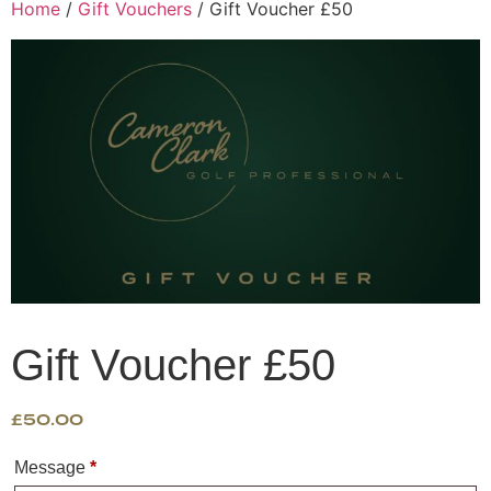
Home
/
Gift Vouchers
/ Gift Voucher £50
Gift Voucher £50
£
50.00
Message
*